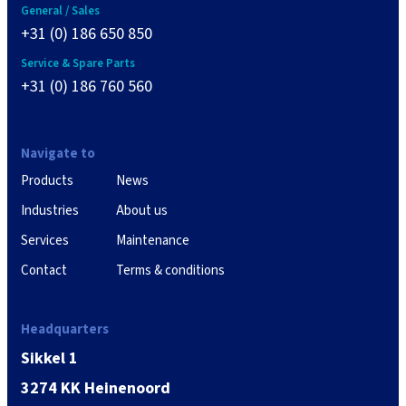
General / Sales
+31 (0) 186 650 850
Service & Spare Parts
+31 (0) 186 760 560
Navigate to
Products
News
Industries
About us
Services
Maintenance
Contact
Terms & conditions
Headquarters
Sikkel 1
3274 KK Heinenoord