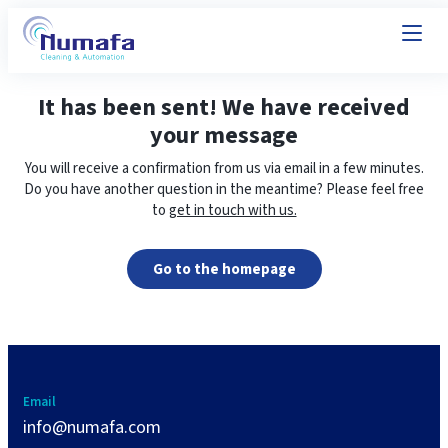
It has been sent! We have received
your message
You will receive a confirmation from us via email in a few minutes.
Do you have another question in the meantime? Please feel free
to
get in touch with us.
Go to the homepage
Email
info@numafa.com